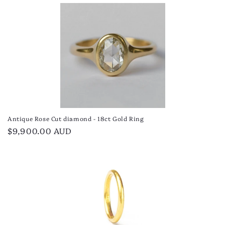
price
Antique Rose Cut diamond - 18ct Gold Ring
Regular
$9,900.00 AUD
price