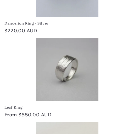
Dandelion Ring - Silver
Regular
$220.00 AUD
price
Leaf Ring
Regular
From $550.00 AUD
price