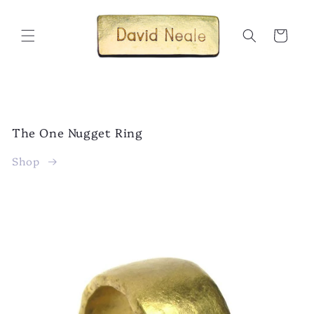
Skip to
content
Cart
The One Nugget Ring
Shop