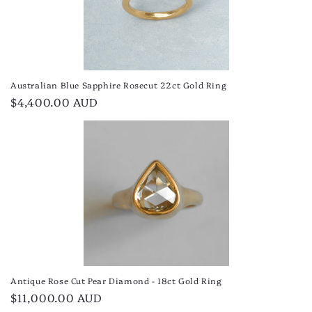
Australian Blue Sapphire Rosecut 22ct Gold Ring
Regular
$4,400.00 AUD
price
Antique Rose Cut Pear Diamond - 18ct Gold Ring
Regular
$11,000.00 AUD