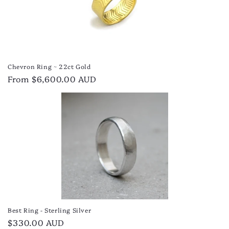
Chevron Ring ~ 22ct Gold
Regular
From $6,600.00 AUD
price
Best Ring - Sterling Silver
Regular
$330.00 AUD