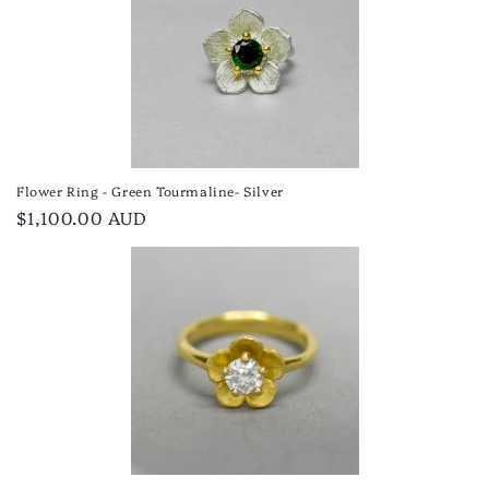
Flower Ring - Green Tourmaline- Silver
Regular
$1,100.00 AUD
price