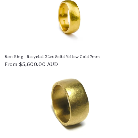
Best Ring - Recycled 22ct Solid Yellow Gold 7mm
Regular
From $5,600.00 AUD
price