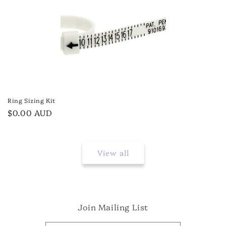
Ring Sizing Kit
Regular
$0.00 AUD
price
View all
Join Mailing List