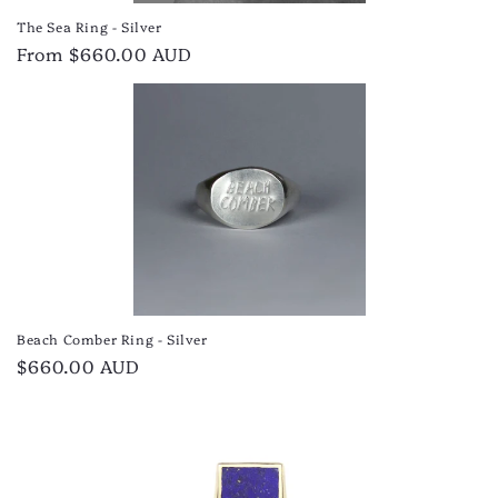
The Sea Ring - Silver
Regular
From $660.00 AUD
price
Beach Comber Ring - Silver
Regular
$660.00 AUD
price