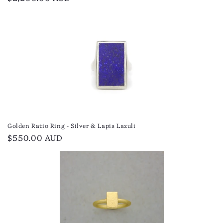
price
Golden Ratio Ring - Silver & Lapis Lazuli
Regular
$550.00 AUD
price