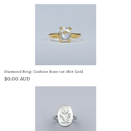
price
Diamond Ring- Cushion Rose cut 18ct Gold
Regular
$0.00 AUD
price