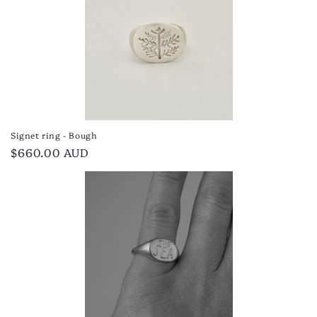
Signet ring - Bough
Regular
$660.00 AUD
price