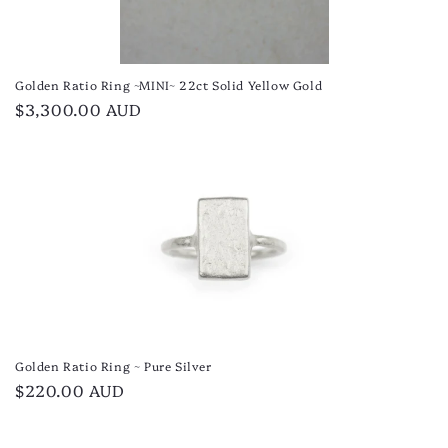
Golden Ratio Ring ~MINI~ 22ct Solid Yellow Gold
Regular
$3,300.00 AUD
price
Golden Ratio Ring ~ Pure Silver
Regular
$220.00 AUD
price