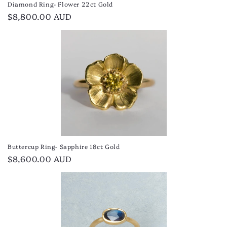
Diamond Ring- Flower 22ct Gold
Regular
$8,800.00 AUD
price
Buttercup Ring- Sapphire 18ct Gold
Regular
$8,600.00 AUD
price