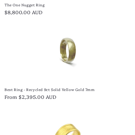
The One Nugget Ring
Regular
$8,800.00 AUD
price
Best Ring - Recycled 9ct Solid Yellow Gold 7mm
Regular
From $2,395.00 AUD
price