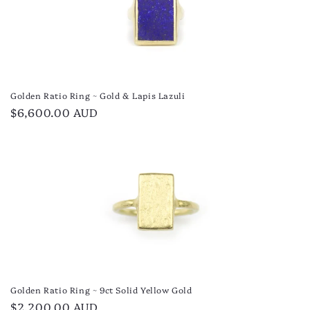
Golden Ratio Ring ~ Gold & Lapis Lazuli
Regular
$6,600.00 AUD
price
Golden Ratio Ring ~ 9ct Solid Yellow Gold
Regular
$2,200.00 AUD