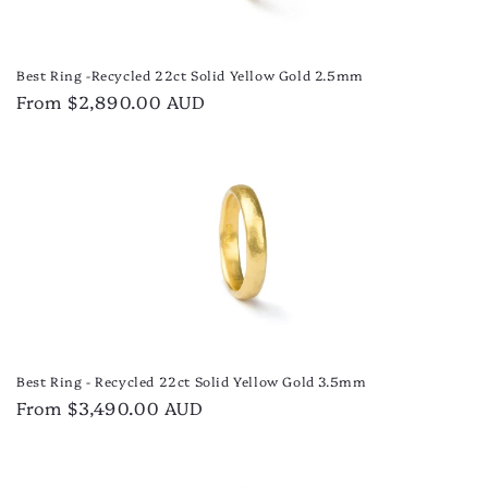
Best Ring -Recycled 22ct Solid Yellow Gold 2.5mm
Regular
From $2,890.00 AUD
price
Best Ring - Recycled 22ct Solid Yellow Gold 3.5mm
Regular
From $3,490.00 AUD
price